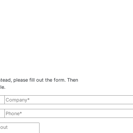
tead, please fill out the form. Then
le.