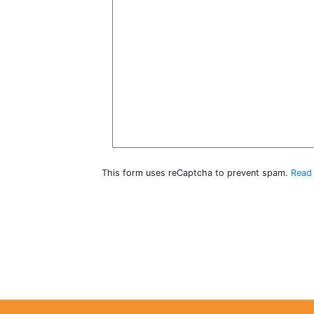
This form uses reCaptcha to prevent spam.
Read