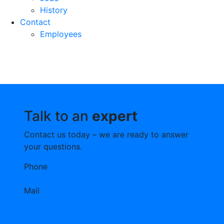
History
Contact
Employees
Talk to an
expert
Contact us today – we are ready to answer
your questions.
Phone
+45 97 58 42 00
Mail
post@fmbulk.com