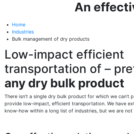
An effecti
Home
Industries
Bulk management of dry products
Low-impact efficient
transportation of – pr
any dry bulk product
There isn’t a single dry bulk product for which we can’t p
provide low-impact, efficient transportation. We have e
know-how within a long list of industries, but we are not 