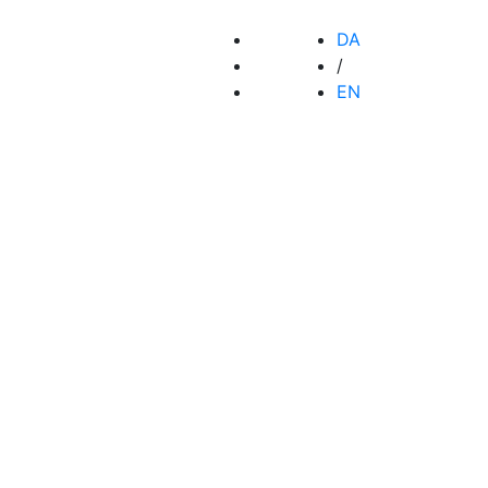
DA
/
EN