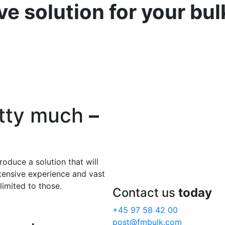
ve solution for your bu
etty much
–
roduce a solution that will
xtensive experience and vast
limited to those.
Contact us
today
+45 97 58 42 00
post@fmbulk.com