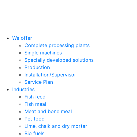
We offer
Complete processing plants
Single machines
Specially developed solutions
Production
Installation/Supervisor
Service Plan
Industries
Fish feed
Fish meal
Meat and bone meal
Pet food
Lime, chalk and dry mortar
Bio fuels