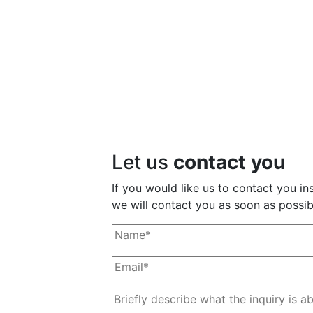
Let us
contact you
If you would like us to contact you ins
we will contact you as soon as possib