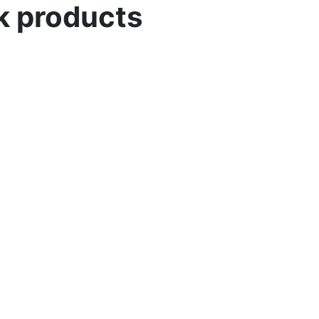
lk products