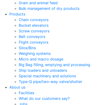
Grain and animal feed
Bulk management of dry products
Products
Chain conveyors
Bucket elevators
Screw conveyors
Belt conveyors
Flight conveyors
Silos/Bins
Weighing systems
Micro and macro dosage
Big Bag filling, emptying and processing
Ship loaders and unloaders
Special machinery and solutions
Type-Q pipe/two-way valve/shutter
About us
Facilities
What do our customers say?
Jobs