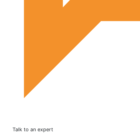
Talk to an expert