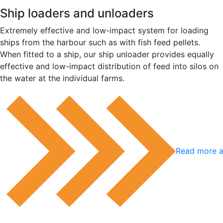
Ship loaders and unloaders
Extremely effective and low-impact system for loading
ships from the harbour such as with fish feed pellets.
When fitted to a ship, our ship unloader provides equally
effective and low-impact distribution of feed into silos on
the water at the individual farms.
Read more a