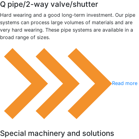
Q pipe/2-way valve/shutter
Hard wearing and a good long-term investment. Our pipe
systems can process large volumes of materials and are
very hard wearing. These pipe systems are available in a
broad range of sizes.
Read more 
Special machinery and solutions