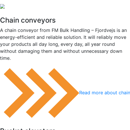
Chain conveyors
A chain conveyor from FM Bulk Handling – Fjordvejs is an
energy-efficient and reliable solution. It will reliably move
your products all day long, every day, all year round
without damaging them and without unnecessary down
time.
Read more about chai