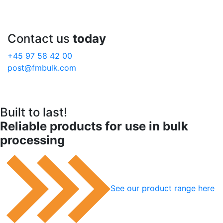
Contact us
today
+45 97 58 42 00
post@fmbulk.com
Built to last!
Reliable products for use in bulk
processing
See our product range here