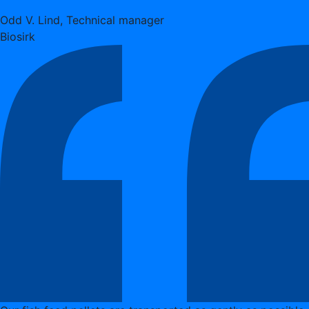
Odd V. Lind, Technical manager
Biosirk