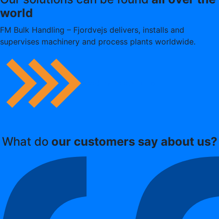
world
FM Bulk Handling – Fjordvejs delivers, installs and
supervises machinery and process plants worldwide.
Read more about us
What do
our customers say about us?