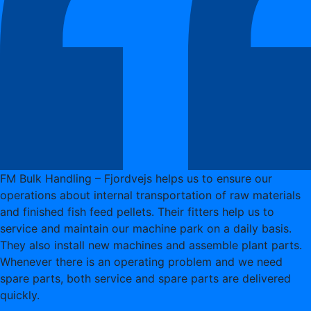
FM Bulk Handling – Fjordvejs helps us to ensure our
operations about internal transportation of raw materials
and finished fish feed pellets. Their fitters help us to
service and maintain our machine park on a daily basis.
They also install new machines and assemble plant parts.
Whenever there is an operating problem and we need
spare parts, both service and spare parts are delivered
quickly.