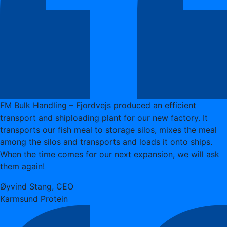
FM Bulk Handling – Fjordvejs produced an efficient
transport and shiploading plant for our new factory. It
transports our fish meal to storage silos, mixes the meal
among the silos and transports and loads it onto ships.
When the time comes for our next expansion, we will ask
them again!
Øyvind Stang, CEO
Karmsund Protein