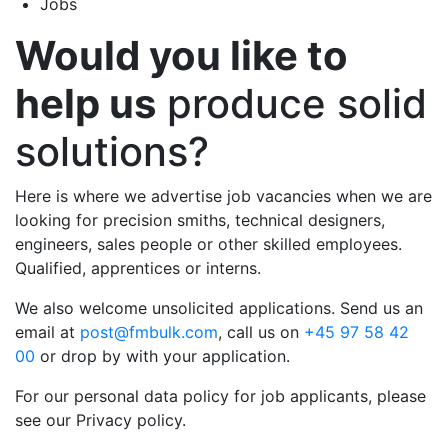
Jobs
Would you like to
help us
produce solid
solutions?
Here is where we advertise job vacancies when we are
looking for precision smiths, technical designers,
engineers, sales people or other skilled employees.
Qualified, apprentices or interns.
We also welcome unsolicited applications. Send us an
email at
post@fmbulk.com
, call us on
+45 97 58 42
00
or drop by with your application.
For our personal data policy for job applicants, please
see our Privacy policy.