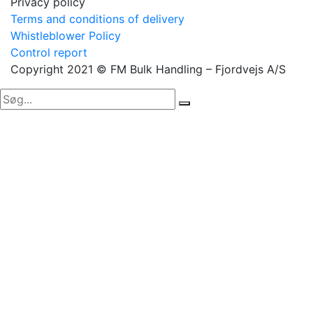
Privacy policy
Terms and conditions of delivery
Whistleblower Policy
Control report
Copyright 2021 © FM Bulk Handling – Fjordvejs A/S