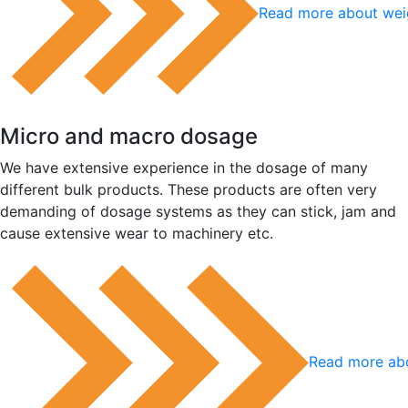
Read more about wei
Micro and macro dosage
We have extensive experience in the dosage of many
different bulk products. These products are often very
demanding of dosage systems as they can stick, jam and
cause extensive wear to machinery etc.
Read more ab