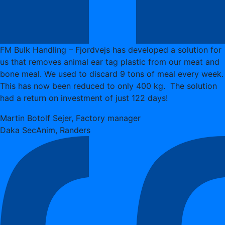
FM Bulk Handling – Fjordvejs has developed a solution for
us that removes animal ear tag plastic from our meat and
bone meal. We used to discard 9 tons of meal every week.
This has now been reduced to only 400 kg. The solution
had a return on investment of just 122 days!
Martin Botolf Sejer, Factory manager
Daka SecAnim, Randers