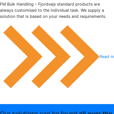
FM Bulk Handling – Fjordvejs standard products are
always customised to the individual task. We supply a
solution that is based on your needs and requirements.
Read mo
Our solutions can be found
all over the