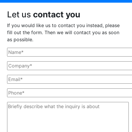
Let us
contact you
If you would like us to contact you instead, please
fill out the form. Then we will contact you as soon
as possible.