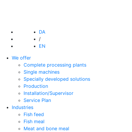
DA
/
EN
We offer
Complete processing plants
Single machines
Specially developed solutions
Production
Installation/Supervisor
Service Plan
Industries
Fish feed
Fish meal
Meat and bone meal