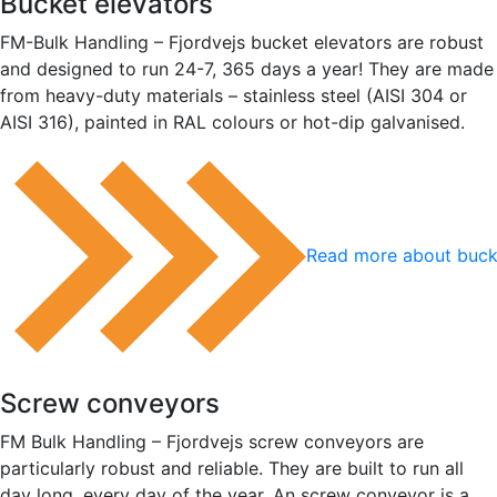
Bucket elevators
FM-Bulk Handling – Fjordvejs bucket elevators are robust
and designed to run 24-7, 365 days a year! They are made
from heavy-duty materials – stainless steel (AISI 304 or
AISI 316), painted in RAL colours or hot-dip galvanised.
Read more about buck
Screw conveyors
FM Bulk Handling – Fjordvejs screw conveyors are
particularly robust and reliable. They are built to run all
day long, every day of the year. An screw conveyor is a