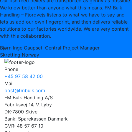
Our fish feed pellets are transported as gently as possible.
We know better than anyone what this means. FM Bulk
Handling – Fjordvejs listens to what we have to say and
lets us add our own fingerprint, and then delivers reliable
solutions to our factories worldwide. We are very content
with this collaboration.
Bjørn Inge Gaupset, Central Project Manager
Skretting Norway
Phone
+45 97 58 42 00
Mail
post@fmbulk.com
FM Bulk Handling A/S
Fabriksvej 14, V. Lyby
DK-7800 Skive
Bank: Sparekassen Danmark
CVR: 48 57 67 10