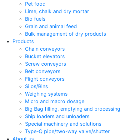
Pet food
Lime, chalk and dry mortar
Bio fuels
Grain and animal feed
Bulk management of dry products
Products
Chain conveyors
Bucket elevators
Screw conveyors
Belt conveyors
Flight conveyors
Silos/Bins
Weighing systems
Micro and macro dosage
Big Bag filling, emptying and processing
Ship loaders and unloaders
Special machinery and solutions
Type-Q pipe/two-way valve/shutter
About us