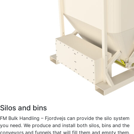
Silos and bins
FM Bulk Handling – Fjordvejs can provide the silo system
you need. We produce and install both silos, bins and the
conveyors and funnels that will fill them and empty them.