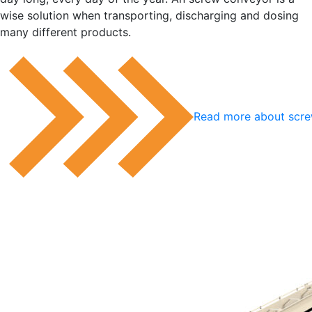
wise solution when transporting, discharging and dosing
many different products.
Read more about scr