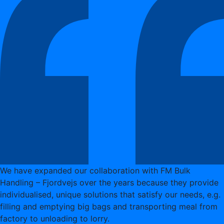
We have expanded our collaboration with FM Bulk
Handling – Fjordvejs over the years because they provide
individualised, unique solutions that satisfy our needs, e.g.
filling and emptying big bags and transporting meal from
factory to unloading to lorry.