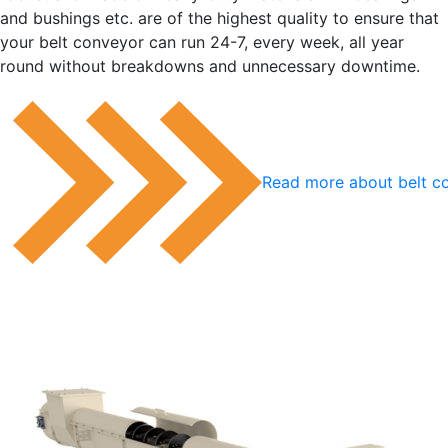
and bushings etc. are of the highest quality to ensure that
your belt conveyor can run 24-7, every week, all year
round without breakdowns and unnecessary downtime.
Read more about belt c