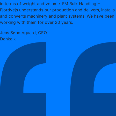
in terms of weight and volume. FM Bulk Handling –
Fjordvejs understands our production and delivers, installs
and converts machinery and plant systems. We have been
working with them for over 20 years.
Jens Søndergaard, CEO
Dankalk