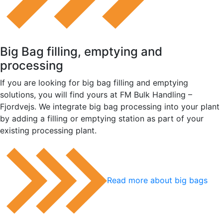
Big Bag filling, emptying and
processing
If you are looking for big bag filling and emptying
solutions, you will find yours at FM Bulk Handling –
Fjordvejs. We integrate big bag processing into your plant
by adding a filling or emptying station as part of your
existing processing plant.
Read more about big bags