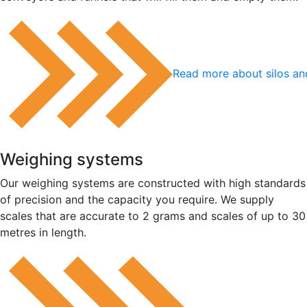
Read more about silos an
Weighing systems
Our weighing systems are constructed with high standards
of precision and the capacity you require. We supply
scales that are accurate to 2 grams and scales of up to 30
metres in length.