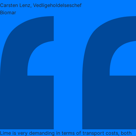
Carsten Lenz, Vedligeholdelseschef
Biomar
Lime is very demanding in terms of transport costs, both