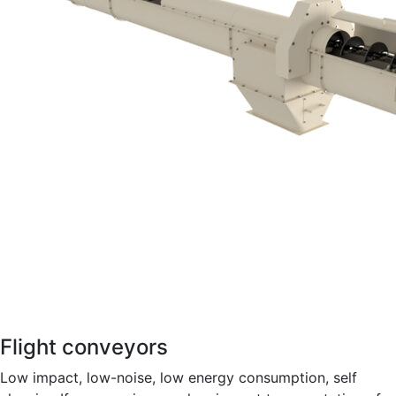
Flight conveyors
Low impact, low-noise, low energy consumption, self