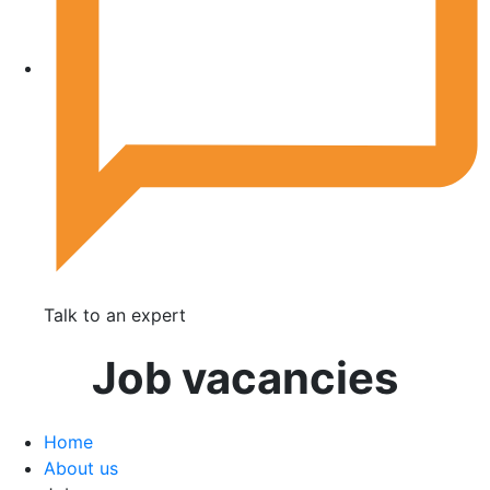
Talk to an expert
Job vacancies
Home
About us