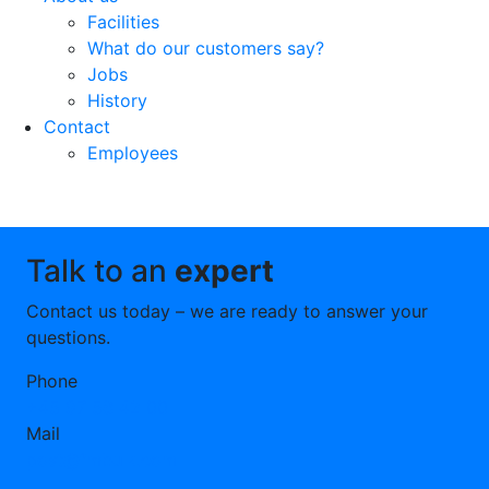
Facilities
What do our customers say?
Jobs
History
Contact
Employees
Talk to an
expert
Contact us today – we are ready to answer your
questions.
Phone
+45 97 58 42 00
Mail
post@fmbulk.com