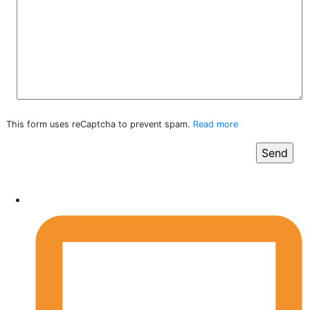
This form uses reCaptcha to prevent spam.
Read more