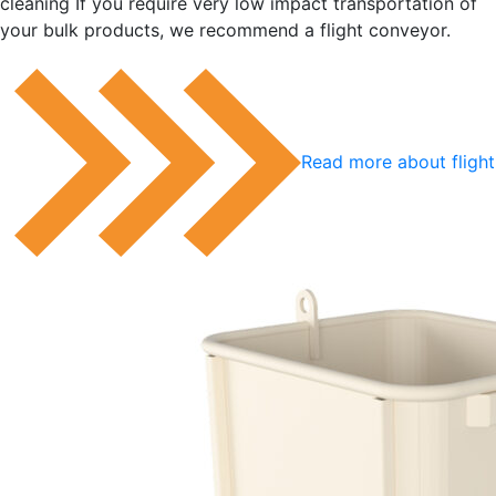
cleaning If you require very low impact transportation of
your bulk products, we recommend a flight conveyor.
Read more about fligh