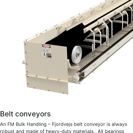
Belt conveyors
An FM Bulk Handling – Fjordvejs belt conveyor is always
robust and made of heavy-duty materials. All bearings