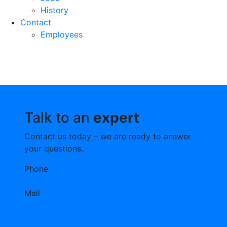
History
Contact
Employees
Talk to an
expert
Contact us today – we are ready to answer
your questions.
Phone
+45 97 58 42 00
Mail
post@fmbulk.com