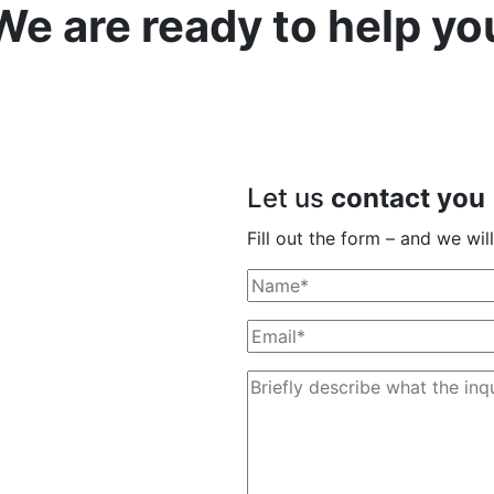
We are ready to help yo
Let us
contact you
Fill out the form – and we wi