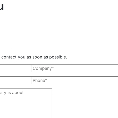
u
ll contact you as soon as possible.