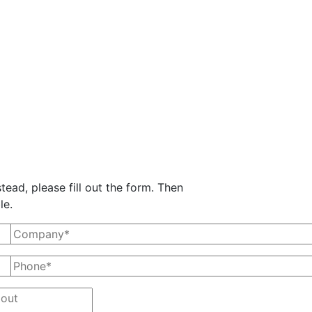
tead, please fill out the form. Then
le.