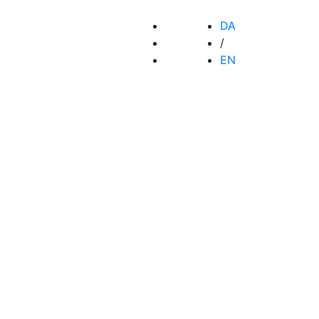
DA
/
EN