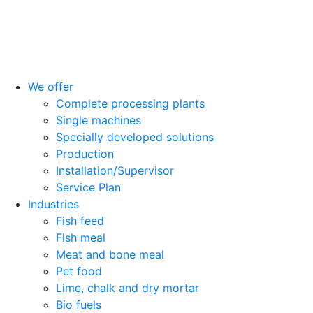
We offer
Complete processing plants
Single machines
Specially developed solutions
Production
Installation/Supervisor
Service Plan
Industries
Fish feed
Fish meal
Meat and bone meal
Pet food
Lime, chalk and dry mortar
Bio fuels