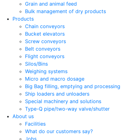
Grain and animal feed
Bulk management of dry products
Products
Chain conveyors
Bucket elevators
Screw conveyors
Belt conveyors
Flight conveyors
Silos/Bins
Weighing systems
Micro and macro dosage
Big Bag filling, emptying and processing
Ship loaders and unloaders
Special machinery and solutions
Type-Q pipe/two-way valve/shutter
About us
Facilities
What do our customers say?
Jobs