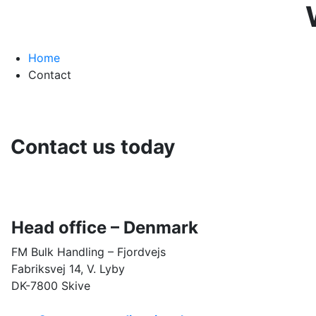
Home
Contact
Contact us today
Head office –
Denmark
FM Bulk Handling – Fjordvejs
Fabriksvej 14, V. Lyby
DK-7800 Skive