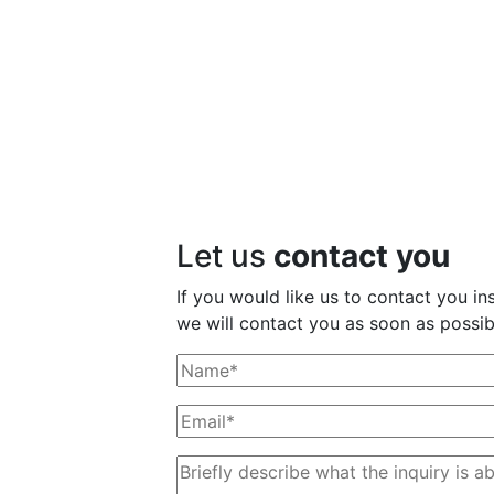
Let us
contact you
If you would like us to contact you ins
we will contact you as soon as possib