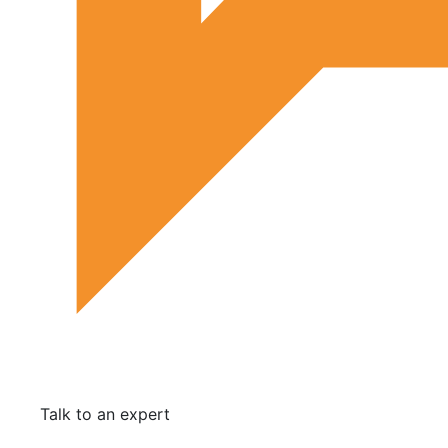
Talk to an expert