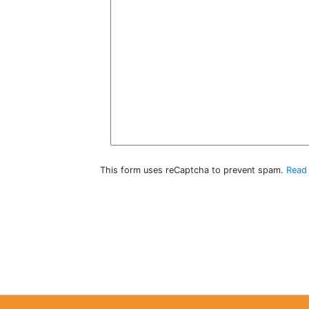
This form uses reCaptcha to prevent spam.
Read